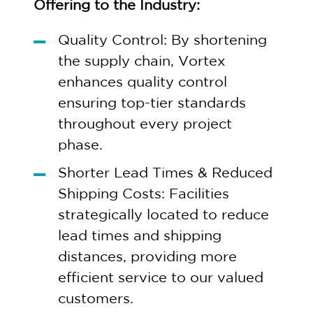
Offering to the Industry:
Quality Control: By shortening
the supply chain, Vortex
enhances quality control
ensuring top-tier standards
throughout every project
phase.
Shorter Lead Times & Reduced
Shipping Costs: Facilities
strategically located to reduce
lead times and shipping
distances, providing more
efficient service to our valued
customers.