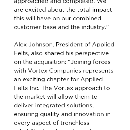
approached and completed. We
are excited about the total impact
this will have on our combined
customer base and the industry.”
Alex Johnson, President of Applied
Felts, also shared his perspective
on the acquisition: “Joining forces
with Vortex Companies represents
an exciting chapter for Applied
Felts Inc. The Vortex approach to
the market will allow them to
deliver integrated solutions,
ensuring quality and innovation in
every aspect of trenchless