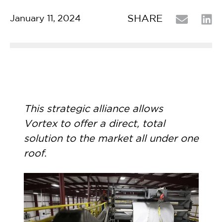
SHARE
January 11, 2024
This strategic alliance allows
Vortex to offer a direct, total
solution to the market all under one
roof.