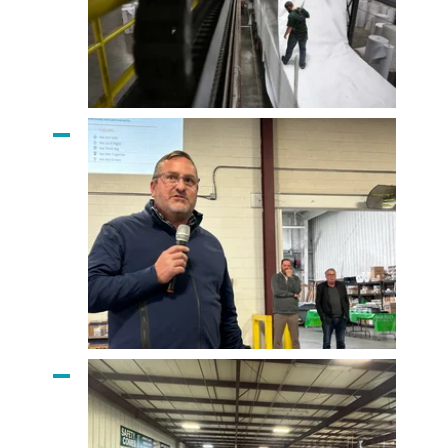
Applied Felts Liner
Matt Timberlake
Addresses The Team