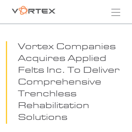
Vortex Companies
Acquires Applied
Felts Inc. To Deliver
Comprehensive
Trenchless
Rehabilitation
Solutions