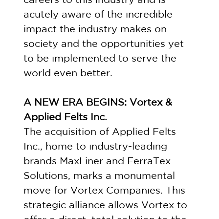
acutely aware of the incredible
impact the industry makes on
society and the opportunities yet
to be implemented to serve the
world even better.
A NEW ERA BEGINS: Vortex &
Applied Felts Inc.
The acquisition of Applied Felts
Inc., home to industry-leading
brands MaxLiner and FerraTex
Solutions, marks a monumental
move for Vortex Companies. This
strategic alliance allows Vortex to