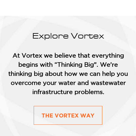
Explore Vortex
At Vortex we believe that everything
begins with “Thinking Big”. We’re
thinking big about how we can help you
overcome your water and wastewater
infrastructure problems.
THE VORTEX WAY