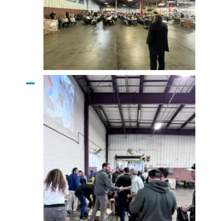
Alex Johnson
Addresses Employees
CEO Mike Vellano
Greets Employees