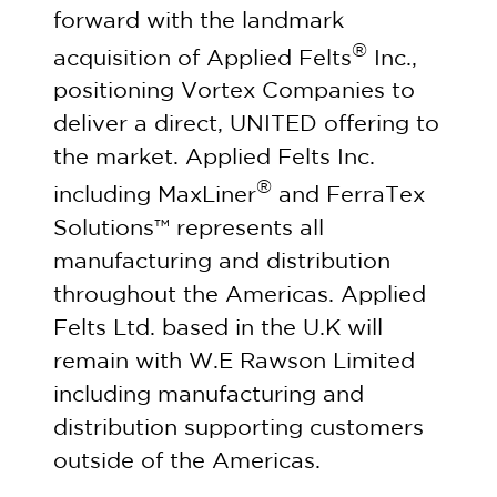
forward with the landmark
®
acquisition of Applied Felts
Inc.,
positioning Vortex Companies to
deliver a direct, UNITED offering to
the market. Applied Felts Inc.
®
including MaxLiner
and FerraTex
Solutions™ represents all
manufacturing and distribution
throughout the Americas. Applied
Felts Ltd. based in the U.K will
remain with W.E Rawson Limited
including manufacturing and
distribution supporting customers
outside of the Americas.