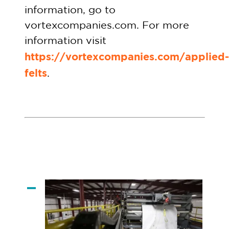
information, go to
vortexcompanies.com. For more
information visit
https://vortexcompanies.com/applied-
felts
.