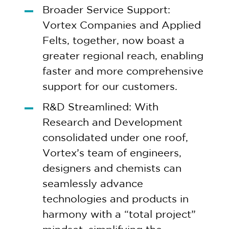
Broader Service Support:
Vortex Companies and Applied
Felts, together, now boast a
greater regional reach, enabling
faster and more comprehensive
support for our customers.
R&D Streamlined: With
Research and Development
consolidated under one roof,
Vortex’s team of engineers,
designers and chemists can
seamlessly advance
technologies and products in
harmony with a “total project”