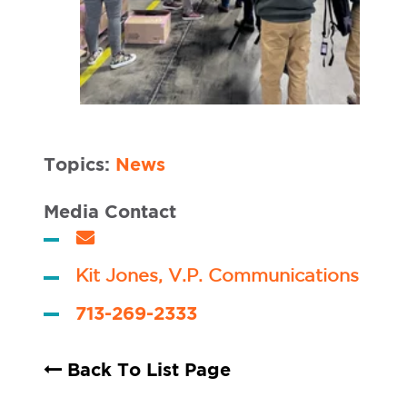
Topics:
News
Media Contact
Kit Jones, V.P. Communications
713-269-2333
Back To List Page