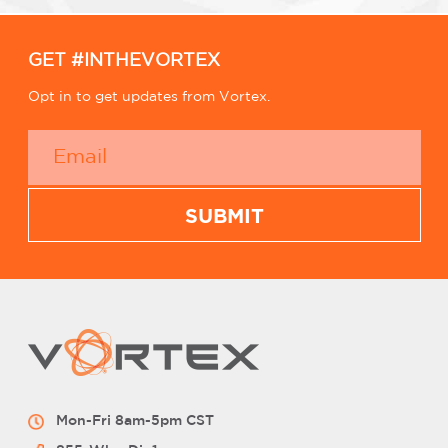
GET #INTHEVORTEX
Opt in to get updates from Vortex.
Mon-Fri 8am-5pm CST