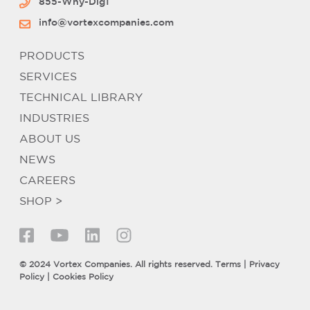
855-Why-Dig1
info@vortexcompanies.com
PRODUCTS
SERVICES
TECHNICAL LIBRARY
INDUSTRIES
ABOUT US
NEWS
CAREERS
SHOP >
© 2024 Vortex Companies. All rights reserved.
Terms
|
Privacy
Policy
|
Cookies Policy