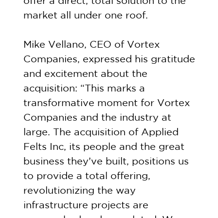
offer a direct, total solution to the
market all under one roof.
Mike Vellano, CEO of Vortex
Companies, expressed his gratitude
and excitement about the
acquisition: “This marks a
transformative moment for Vortex
Companies and the industry at
large. The acquisition of Applied
Felts Inc, its people and the great
business they’ve built, positions us
to provide a total offering,
revolutionizing the way
infrastructure projects are