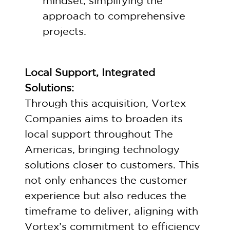
mindset, simplifying the
approach to comprehensive
projects.
Local Support, Integrated
Solutions:
Through this acquisition, Vortex
Companies aims to broaden its
local support throughout The
Americas, bringing technology
solutions closer to customers. This
not only enhances the customer
experience but also reduces the
timeframe to deliver, aligning with
Vortex’s commitment to efficiency