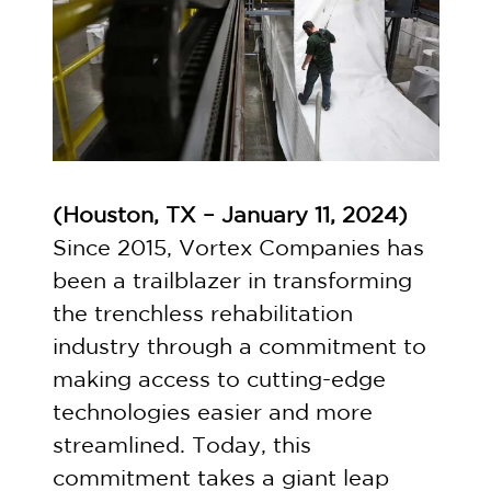
(Houston, TX – January 11, 2024)
Since 2015, Vortex Companies has
been a trailblazer in transforming
the trenchless rehabilitation
industry through a commitment to
making access to cutting-edge
technologies easier and more
streamlined. Today, this
commitment takes a giant leap