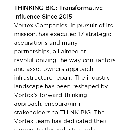
THINKING BIG: Transformative
Influence Since 2015
Vortex Companies, in pursuit of its
mission, has executed 17 strategic
acquisitions and many
partnerships, all aimed at
revolutionizing the way contractors
and asset owners approach
infrastructure repair. The industry
landscape has been reshaped by
Vortex’s forward-thinking
approach, encouraging
stakeholders to THINK BIG. The
Vortex team has dedicated their
careers to this industry and is