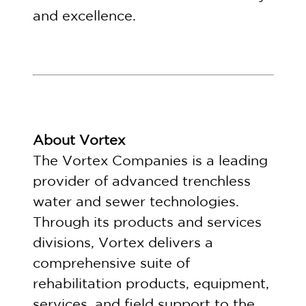
and excellence.
About Vortex
The Vortex Companies is a leading
provider of advanced trenchless
water and sewer technologies.
Through its products and services
divisions, Vortex delivers a
comprehensive suite of
rehabilitation products, equipment,
services, and field support to the