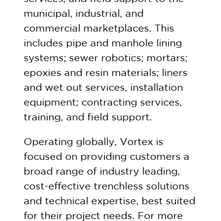
municipal, industrial, and
commercial marketplaces. This
includes pipe and manhole lining
systems; sewer robotics; mortars;
epoxies and resin materials; liners
and wet out services, installation
equipment; contracting services,
training, and field support.
Operating globally, Vortex is
focused on providing customers a
broad range of industry leading,
cost-effective trenchless solutions
and technical expertise, best suited
for their project needs. For more