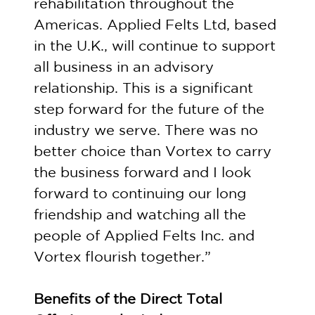
rehabilitation throughout the
Americas. Applied Felts Ltd, based
in the U.K., will continue to support
all business in an advisory
relationship. This is a significant
step forward for the future of the
industry we serve. There was no
better choice than Vortex to carry
the business forward and I look
forward to continuing our long
friendship and watching all the
people of Applied Felts Inc. and
Vortex flourish together.”
Benefits of the Direct Total