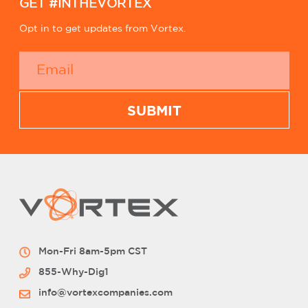
GET #INTHEVORTEX
Opt in to get updates from Vortex.
Mon-Fri 8am-5pm CST
855-Why-Dig1
info@vortexcompanies.com