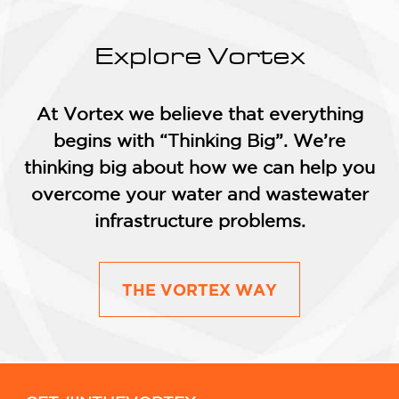
Explore Vortex
At Vortex we believe that everything
begins with “Thinking Big”. We’re
thinking big about how we can help you
overcome your water and wastewater
infrastructure problems.
THE VORTEX WAY