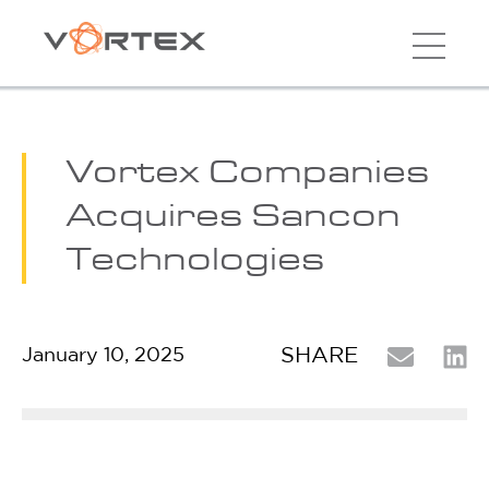
Vortex Companies
Acquires Sancon
Technologies
SHARE
January 10, 2025