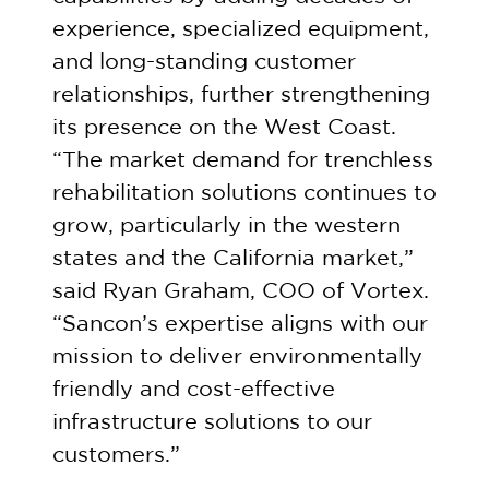
experience, specialized equipment,
and long-standing customer
relationships, further strengthening
its presence on the West Coast.
“The market demand for trenchless
rehabilitation solutions continues to
grow, particularly in the western
states and the California market,”
said Ryan Graham, COO of Vortex.
“Sancon’s expertise aligns with our
mission to deliver environmentally
friendly and cost-effective
infrastructure solutions to our
customers.”