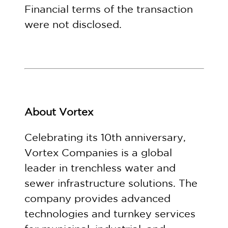
Financial terms of the transaction
were not disclosed.
About Vortex
Celebrating its 10th anniversary,
Vortex Companies is a global
leader in trenchless water and
sewer infrastructure solutions. The
company provides advanced
technologies and turnkey services