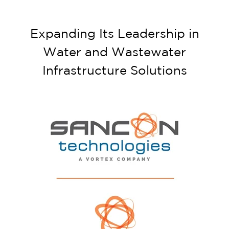
Expanding Its Leadership in
Water and Wastewater
Infrastructure Solutions