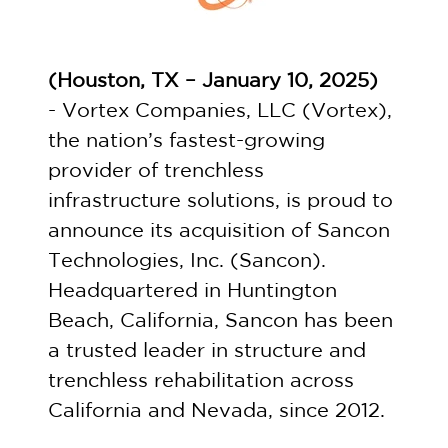
(
Houston, TX – January 10, 2025
)
- Vortex Companies, LLC (Vortex),
the nation’s fastest-growing
provider of trenchless
infrastructure solutions, is proud to
announce its acquisition of Sancon
Technologies, Inc. (Sancon).
Headquartered in Huntington
Beach, California, Sancon has been
a trusted leader in structure and
trenchless rehabilitation across
California and Nevada, since 2012.