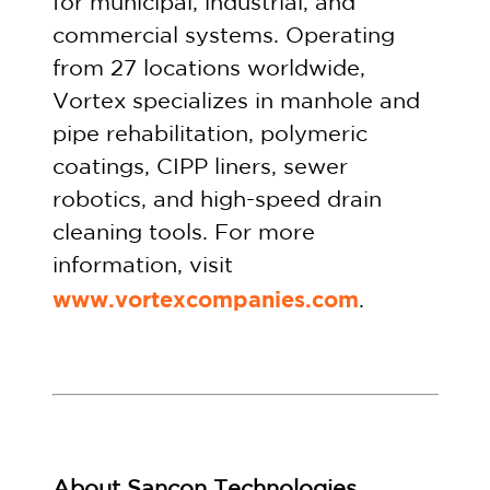
for municipal, industrial, and
commercial systems. Operating
from 27 locations worldwide,
Vortex specializes in manhole and
pipe rehabilitation, polymeric
coatings, CIPP liners, sewer
robotics, and high-speed drain
cleaning tools. For more
information, visit
www.vortexcompanies.com
.
About S
ancon Technologies