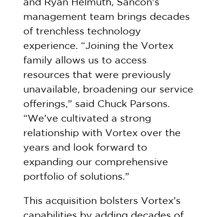
and Ryan Helmuth, Sancon’s
management team brings decades
of trenchless technology
experience. “Joining the Vortex
family allows us to access
resources that were previously
unavailable, broadening our service
offerings,” said Chuck Parsons.
“We’ve cultivated a strong
relationship with Vortex over the
years and look forward to
expanding our comprehensive
portfolio of solutions.”
This acquisition bolsters Vortex’s
capabilities by adding decades of