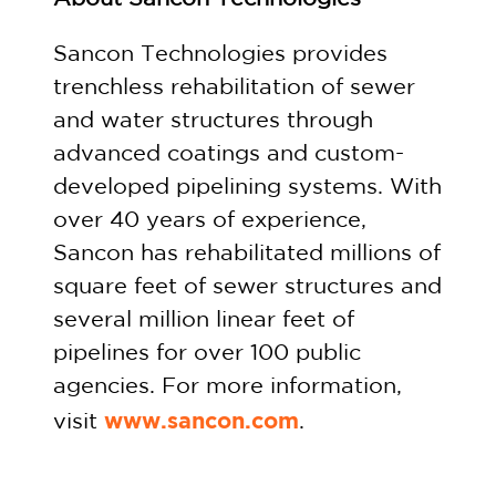
Sancon Technologies provides
trenchless rehabilitation of sewer
and water structures through
advanced coatings and custom-
developed pipelining systems. With
over 40 years of experience,
Sancon has rehabilitated millions of
square feet of sewer structures and
several million linear feet of
pipelines for over 100 public
agencies. For more information,
www.sancon.com
visit
.