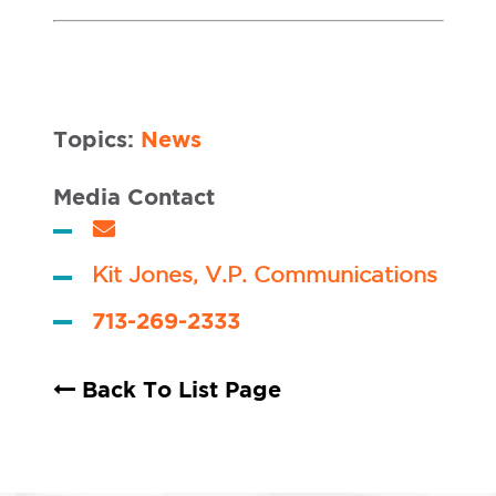
Topics:
News
Media Contact
Kit Jones, V.P. Communications
713-269-2333
Back To List Page