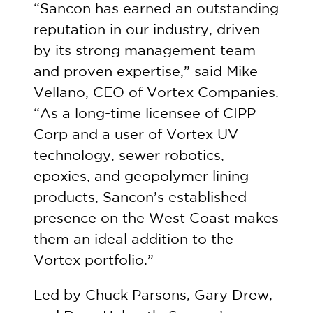
“Sancon has earned an outstanding
reputation in our industry, driven
by its strong management team
and proven expertise,” said Mike
Vellano, CEO of Vortex Companies.
“As a long-time licensee of CIPP
Corp and a user of Vortex UV
technology, sewer robotics,
epoxies, and geopolymer lining
products, Sancon’s established
presence on the West Coast makes
them an ideal addition to the
Vortex portfolio.”
Led by Chuck Parsons, Gary Drew,