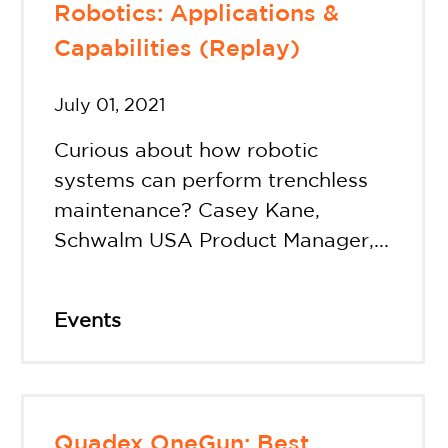
Robotics: Applications &
Capabilities (Replay)
July 01, 2021
Curious about how robotic
systems can perform trenchless
maintenance? Casey Kane,
Schwalm USA Product Manager,...
Events
Quadex OneGun: Best