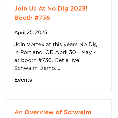
Join Us At No Dig 2023!
Booth #736
April 25, 2023
Join Vortex at this years No Dig
in Portland, OR April 30 - May 4
at booth #736. Get a live
Schwalm Demo,...
Events
An Overview of Schwalm