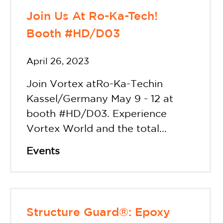
Join Us At Ro-Ka-Tech!
Booth #HD/D03
April 26, 2023
Join Vortex atRo-Ka-Techin
Kassel/Germany May 9 - 12 at
booth #HD/D03. Experience
Vortex World and the total...
Events
Structure Guard®: Epoxy