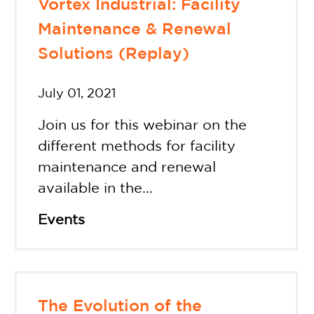
Vortex Industrial: Facility
Maintenance & Renewal
Solutions (Replay)
July 01, 2021
Join us for this webinar on the
different methods for facility
maintenance and renewal
available in the...
Events
The Evolution of the