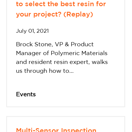
to select the best resin for
your project? (Replay)
July 01, 2021
Brock Stone, VP & Product
Manager of Polymeric Materials
and resident resin expert, walks
us through how to...
Events
Multi-Sensor Inspection