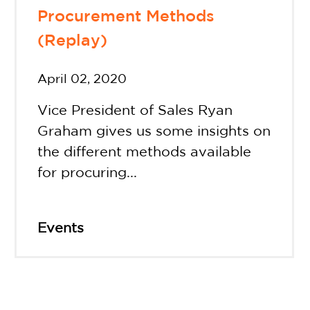
Procurement Methods
(Replay)
April 02, 2020
Vice President of Sales Ryan
Graham gives us some insights on
the different methods available
for procuring...
Events