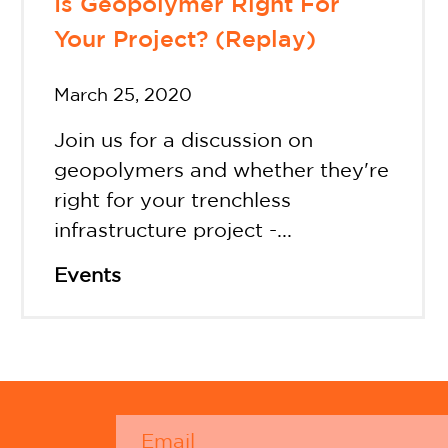
Is Geopolymer Right For
Your Project? (Replay)
March 25, 2020
Join us for a discussion on
geopolymers and whether they're
right for your trenchless
infrastructure project -...
Events