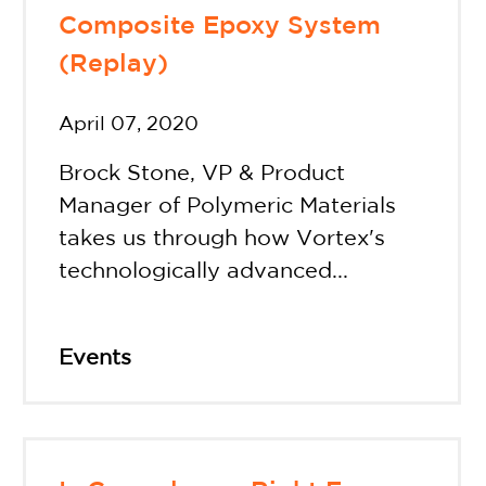
Composite Epoxy System
(Replay)
April 07, 2020
Brock Stone, VP & Product
Manager of Polymeric Materials
takes us through how Vortex's
technologically advanced...
Events