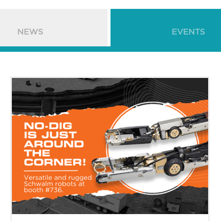
NEWS
EVENTS