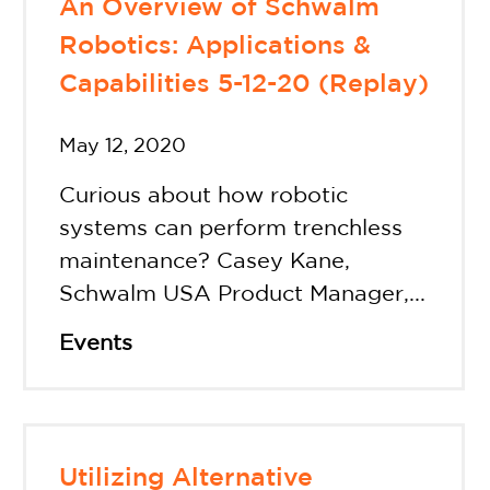
An Overview of Schwalm
Robotics: Applications &
Capabilities 5-12-20 (Replay)
May 12, 2020
Curious about how robotic
systems can perform trenchless
maintenance? Casey Kane,
Schwalm USA Product Manager,...
Events
Utilizing Alternative