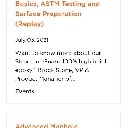
Basics, ASTM Testing and
Surface Preparation
(Replay)
July 03, 2021
Want to know more about our
Structure Guard 100% high build
epoxy? Brock Stone, VP &
Product Manager of...
Events
Advanced Manhole