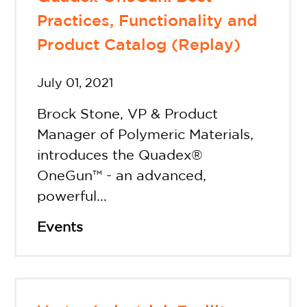
Practices, Functionality and
Product Catalog (Replay)
July 01, 2021
Brock Stone, VP & Product
Manager of Polymeric Materials,
introduces the Quadex®
OneGun™ - an advanced,
powerful...
Events