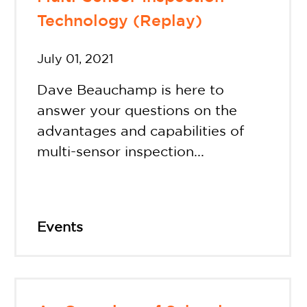
Technology (Replay)
July 01, 2021
Dave Beauchamp is here to
answer your questions on the
advantages and capabilities of
multi-sensor inspection...
Events