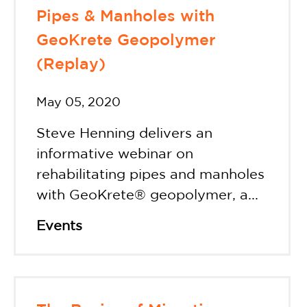
Pipes & Manholes with
GeoKrete Geopolymer
(Replay)
May 05, 2020
Steve Henning delivers an
informative webinar on
rehabilitating pipes and manholes
with GeoKrete® geopolymer, a...
Events