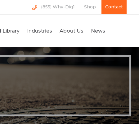
(855) Why-Dig1
Shop
Contact
 Library
Industries
About Us
News