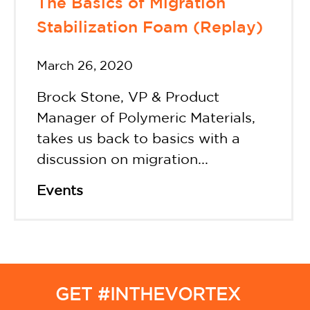
The Basics of Migration
Stabilization Foam (Replay)
March 26, 2020
Brock Stone, VP & Product
Manager of Polymeric Materials,
takes us back to basics with a
discussion on migration...
Events
GET #INTHEVORTEX