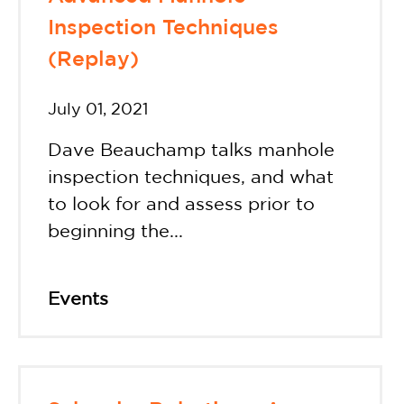
Inspection Techniques
(Replay)
July 01, 2021
Dave Beauchamp talks manhole
inspection techniques, and what
to look for and assess prior to
beginning the...
Events