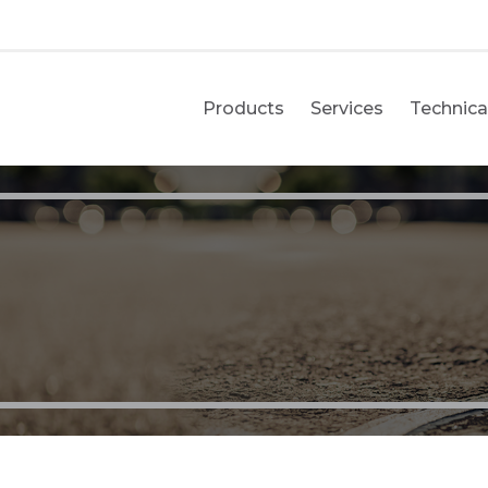
Products
Services
Technical