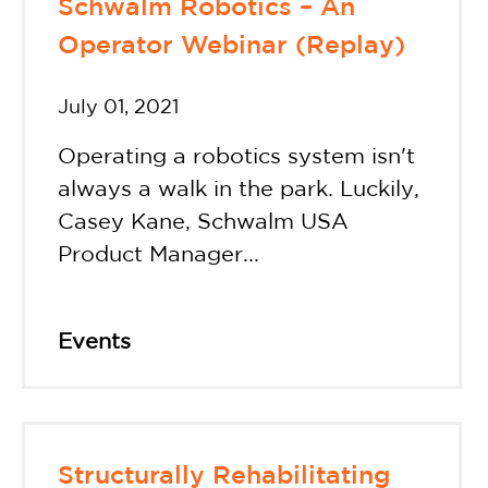
Schwalm Robotics – An
Operator Webinar (Replay)
July 01, 2021
Operating a robotics system isn't
always a walk in the park. Luckily,
Casey Kane, Schwalm USA
Product Manager...
Events
Structurally Rehabilitating