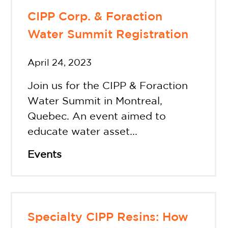
CIPP Corp. & Foraction
Water Summit Registration
April 24, 2023
Join us for the CIPP & Foraction
Water Summit in Montreal,
Quebec. An event aimed to
educate water asset...
Events
Specialty CIPP Resins: How